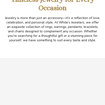
Occasion
Jewelry is more than just an accessory—it’s a reflection of love,
celebration, and personal style. At White’s Jewelers, we offer
an exquisite collection of rings, earrings, pendants, bracelets,
and chains designed to complement any occasion. Whether
you’re searching for a thoughtful gift or a stunning piece for
yourself, we have something to suit every taste
and
style.
.