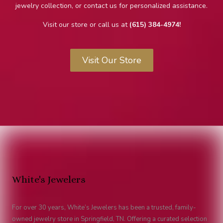
jewelry collection, or contact us for personalized assistance.
Visit our store or call us at
(615) 384-4974!
Visit Our Store
White's Jewelers
For over 30 years, White’s Jewelers has been a trusted, family-
owned jewelry store in Springfield, TN. Offering a curated selection