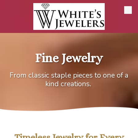
Skip to content
Fine Jewelry
From classic staple pieces to one of a
kind creations.
Timeless Jewelry for Every