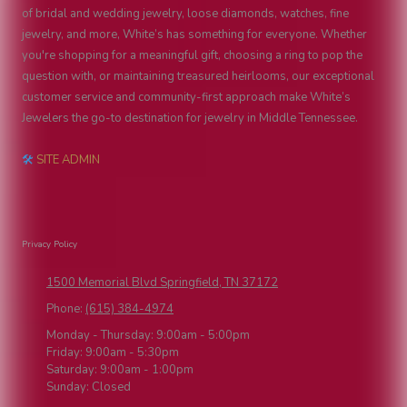
of bridal and wedding jewelry, loose diamonds, watches, fine
jewelry, and more, White’s has something for everyone. Whether
you're shopping for a meaningful gift, choosing a ring to pop the
question with, or maintaining treasured heirlooms, our exceptional
customer service and community-first approach make White’s
Jewelers the go-to destination for jewelry in Middle Tennessee.
🛠
SITE ADMIN
Privacy Policy
1500 Memorial Blvd Springfield, TN 37172
Phone:
(615) 384-4974
Monday - Thursday:
9:00am - 5:00pm
Friday:
9:00am - 5:30pm
Saturday:
9:00am - 1:00pm
Sunday:
Closed