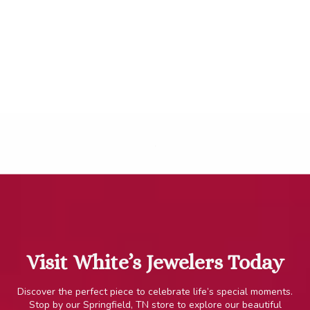
.
Visit White’s Jewelers Today
Discover the perfect piece to celebrate life’s special moments.
Stop by our Springfield, TN store to explore our beautiful